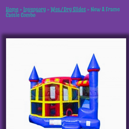
Home
»
Inventory
»
Wet/Dry Slides
»
New A Frame
Castle Combo