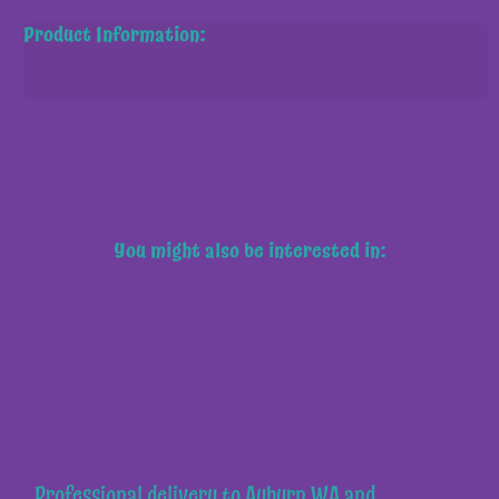
Product Information:
You might also be interested in:
Professional delivery to
Auburn WA
and