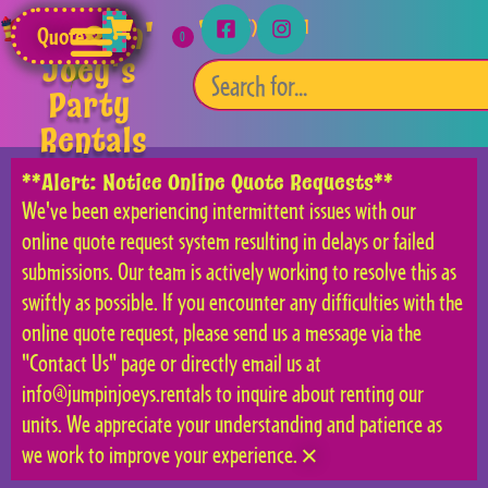
Jumpin'
(253) 315-5541
Quote
Joey's
Party
Rentals
**Alert: Notice Online Quote Requests**
We've been experiencing intermittent issues with our
online quote request system resulting in delays or failed
submissions. Our team is actively working to resolve this as
swiftly as possible. If you encounter any difficulties with the
online quote request, please send us a message via the
"Contact Us" page or directly email us at
info@jumpinjoeys.rentals to inquire about renting our
units. We appreciate your understanding and patience as
we work to improve your experience.
×