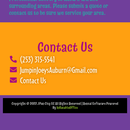
surrounding areas. Please submit a quote or
contact us to be sure we service your area.
Contact Us
(253) 315-5541
JumpinJoeysAuburn@Gmail.com
Contact Us
Copyright ©
2022
JPan City SC
All Rights Reserved | Rental Software Powered
By
InflatableOffice