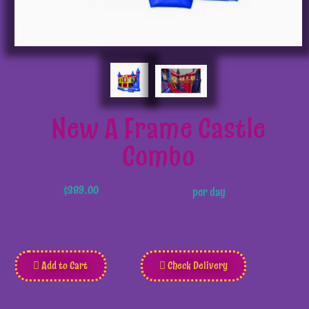
New A Frame Castle
Combo
$389.00
per day
Add to Cart
Check Delivery