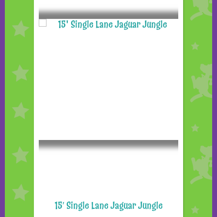
15′ Single Lane Jaguar Jungle