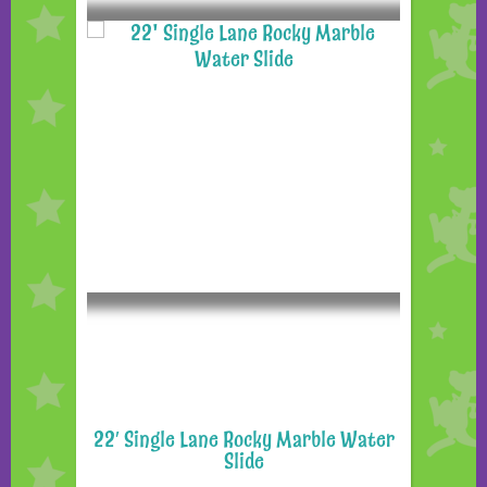
22′ Single Lane Rocky Marble Water
Slide