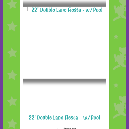
22′ Double Lane Fiesta – w/Pool