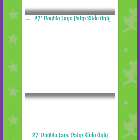
27′ Double Lane Palm Slide Only