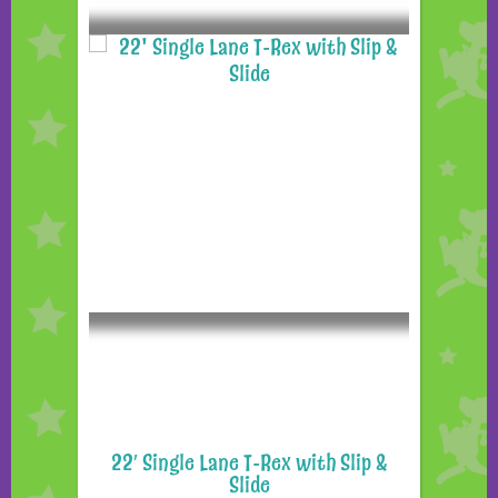
22′ Single Lane T-Rex with Slip &
Slide