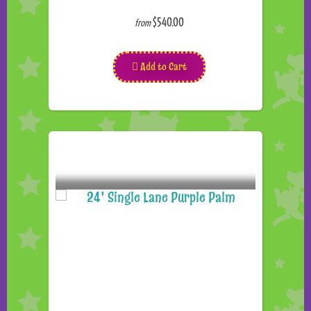
$540.00
from
Add to Cart