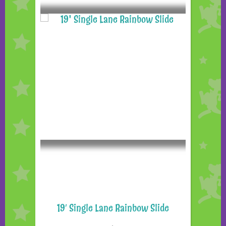
19′ Single Lane Rainbow Slide