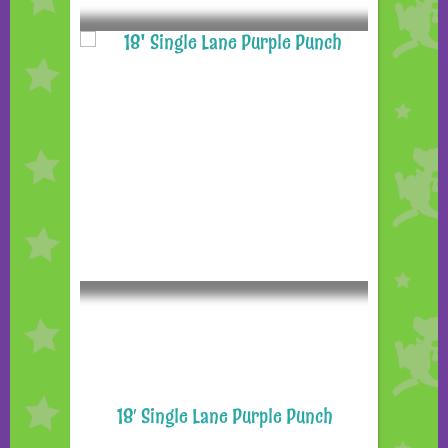
18′ Single Lane Purple Punch