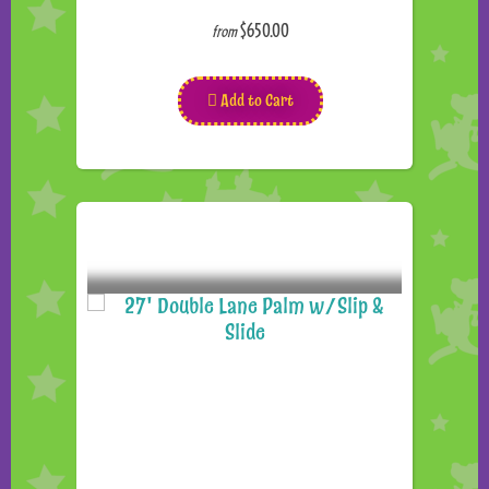
$650.00
from
Add to Cart