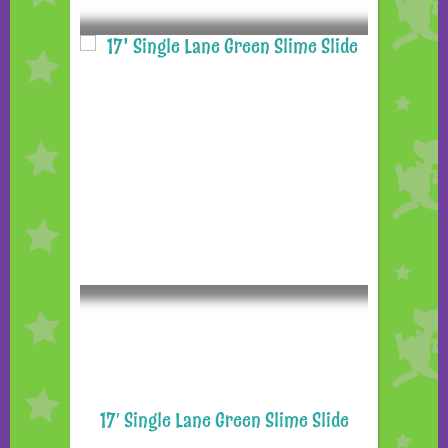
17′ Single Lane Green Slime Slide