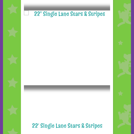
22′ Single Lane Stars & Stripes