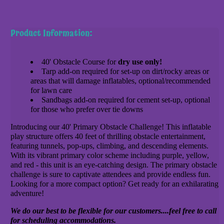
Product Information:
40' Obstacle Course for
dry use only!
Tarp add-on required for set-up on dirt/rocky areas or
areas that will damage inflatables, optional/recommended
for lawn care
Sandbags add-on required for cement set-up, optional
for those who prefer over tie downs
Introducing our 40' Primary Obstacle Challenge! This inflatable
play structure offers 40 feet of thrilling obstacle entertainment,
featuring tunnels, pop-ups, climbing, and descending elements.
With its vibrant primary color scheme including purple, yellow,
and red - this unit is an eye-catching design. The primary obstacle
challenge is sure to captivate attendees and provide endless fun.
Looking for a more compact option? Get ready for an exhilarating
adventure!
We do our best to be flexible for our customers....feel free to call
for scheduling accommodations.