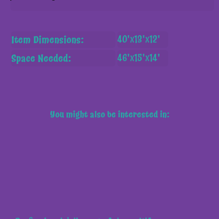
Item Dimensions:
40'x13'x12'
Space Needed:
46'x15'x14'
You might also be interested in: