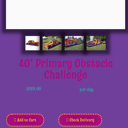
40' Primary Obstacle
Challenge
$339.00
per day
Add to Cart
Check Delivery