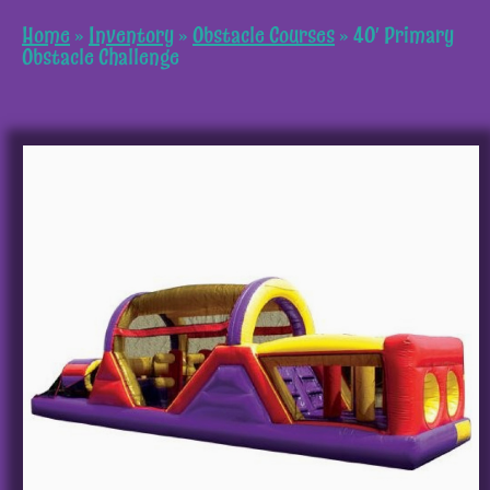
Home
»
Inventory
»
Obstacle Courses
»
40′ Primary
Obstacle Challenge