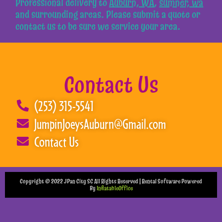
Professional delivery to
Auburn, WA
,
sumner, wa
and surrounding areas. Please submit a quote or
contact us to be sure we service your area.
Contact Us
(253) 315-5541
JumpinJoeysAuburn@Gmail.com
Contact Us
Copyright ©
2022
JPan City SC
All Rights Reserved | Rental Software Powered
By
InflatableOffice