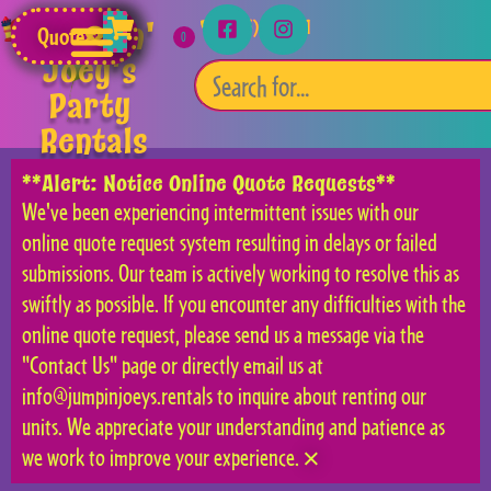
Jumpin'
(253) 315-5541
Quote
Joey's
Party
Rentals
**Alert: Notice Online Quote Requests**
We've been experiencing intermittent issues with our
online quote request system resulting in delays or failed
submissions. Our team is actively working to resolve this as
swiftly as possible. If you encounter any difficulties with the
online quote request, please send us a message via the
"Contact Us" page or directly email us at
info@jumpinjoeys.rentals to inquire about renting our
units. We appreciate your understanding and patience as
we work to improve your experience.
×