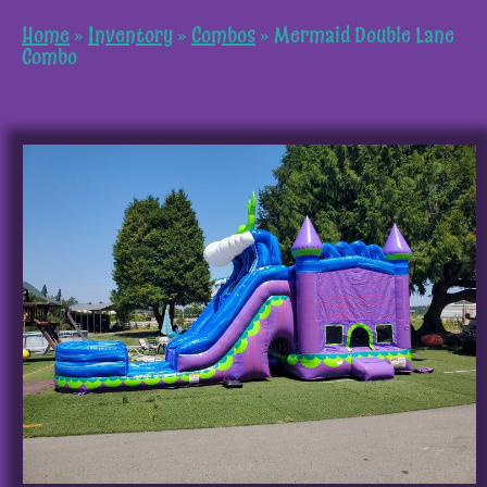
Home
»
Inventory
»
Combos
»
Mermaid Double Lane
Combo