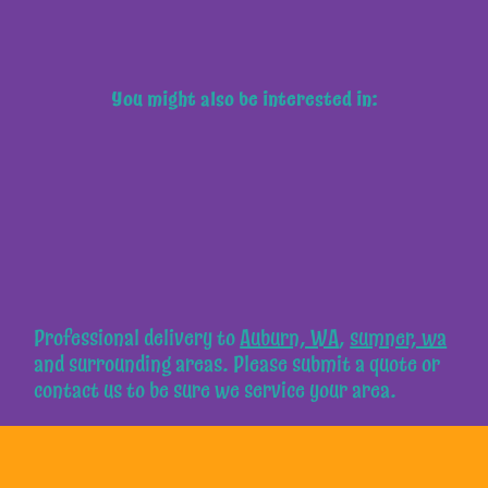
You might also be interested in:
Professional delivery to
Auburn, WA
,
sumner, wa
and surrounding areas. Please submit a quote or
contact us to be sure we service your area.