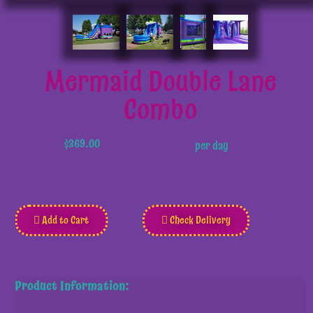
Mermaid Double Lane
Combo
$369.00
per day
Add to Cart
Check Delivery
Product Information: