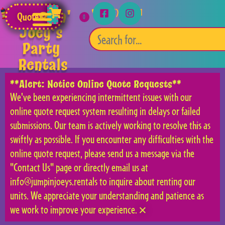
Jumpin'
(253) 315-5541
Quote
Joey's
Party
Rentals
**Alert: Notice Online Quote Requests**
We've been experiencing intermittent issues with our
online quote request system resulting in delays or failed
submissions. Our team is actively working to resolve this as
swiftly as possible. If you encounter any difficulties with the
online quote request, please send us a message via the
"Contact Us" page or directly email us at
info@jumpinjoeys.rentals to inquire about renting our
units. We appreciate your understanding and patience as
we work to improve your experience.
×