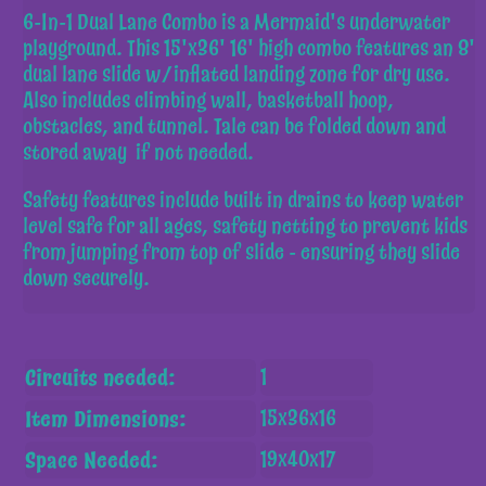
6-In-1 Dual Lane Combo is a Mermaid's underwater
playground. This 15'x36' 16' high combo features an 8'
dual lane slide w/inflated landing zone for dry use.
Also includes climbing wall, basketball hoop,
obstacles, and tunnel. Tale can be folded down and
stored away if not needed.
Safety features include built in drains to keep water
level safe for all ages, safety netting to prevent kids
from jumping from top of slide - ensuring they slide
down securely.
Circuits needed:
1
Item Dimensions:
15x36x16
Space Needed:
19x40x17