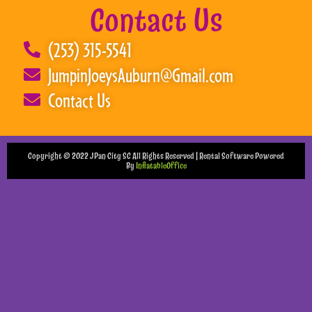
Contact Us
(253) 315-5541
JumpinJoeysAuburn@Gmail.com
Contact Us
Copyright ©
2022
JPan City SC
All Rights Reserved | Rental Software Powered
By
InflatableOffice