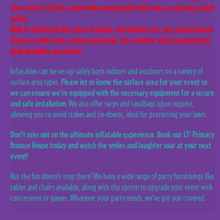
clear view of all the action while ensuring the little ones are having a blast
safely.
Built to withstand the rigors of indoor and outdoor use, our combo bounce
house is made from commercial-grade, fire-resistant vinyl, guaranteeing
both durability and safety.
Inflatables can be set-up safely both indoors and outdoors on a variety of
surface area types.
Please let us know the surface area for your event so
we can ensure we're equipped with the necessary equipment for a secure
and safe installation.
We also offer tarps and sandbags upon request,
allowing you to avoid stakes and tie-downs, ideal for protecting your lawn.
Don't miss out on the ultimate inflatable experience. Book our 13' Primary
Bounce House today and watch the smiles and laughter soar at your next
event!
But the fun doesn't stop there! We have a wide range of party furnishings like
tables and chairs available, along with the option to upgrade your event with
concessions or games. Whatever your party needs, we've got you covered.