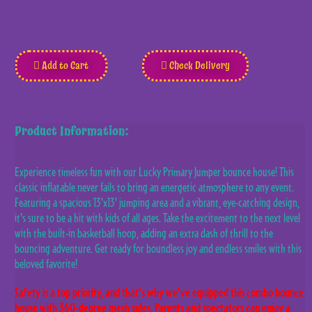
Add to Cart
Check Delivery
Product Information:
Experience timeless fun with our Lucky Primary Jumper bounce house! This
classic inflatable never fails to bring an energetic atmosphere to any event.
Featuring a spacious 13'x13' jumping area and a vibrant, eye-catching design,
it's sure to be a hit with kids of all ages. Take the excitement to the next level
with the built-in basketball hoop, adding an extra dash of thrill to the
bouncing adventure. Get ready for boundless joy and endless smiles with this
beloved favorite!
Safety is a top priority, and that's why we've equipped this combo bounce
house with 360-degree mesh sides. Parents and spectators can enjoy a