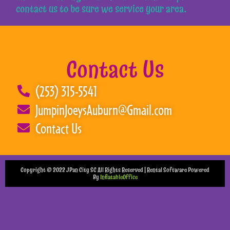
contact us to be sure we service your area.
Contact Us
(253) 315-5541
JumpinJoeysAuburn@Gmail.com
Contact Us
Copyright ©
2022
JPan City SC
All Rights Reserved | Rental Software Powered
By
InflatableOffice