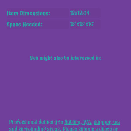
Item Dimensions:
13x13x14
Space Needed:
15'x15'x16'
You might also be interested in:
Professional delivery to
Auburn, WA
,
sumner, wa
and surrounding areas. Please submit a quote or