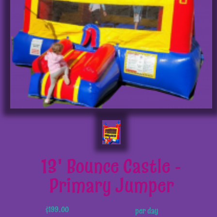
13' Bounce Castle -
Primary Jumper
$199.00
per day