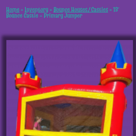
Home
»
Inventory
»
Bounce Houses/Castles
»
13′
Bounce Castle – Primary Jumper